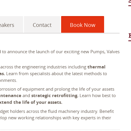
eakers
Contact
Book Now
ed to announce the launch of our exciting new Pumps, Valves
 across the engineering industries including
thermal
as.
Learn from specialists about the latest methods to
ronments.
rrosion of equipment and prolong the life of your assets
intenance
and
strategic retrofitting.
Learn how best to
xtend the life of your assets.
get holders across the fluid machinery industry. Benefit
op new working relationships with key experts in their