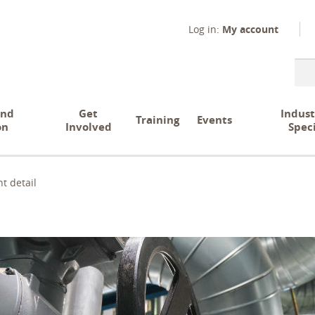
Log in:
My account
Sear
and
Get
Indust
Training
Events
on
Involved
Spec
t detail