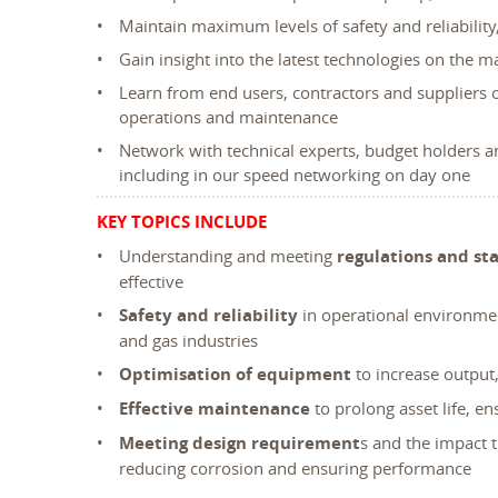
Maintain maximum levels of safety and reliability,
Gain insight into the latest technologies on the
Learn from end users, contractors and suppliers
operations and maintenance
Network with technical experts, budget holders a
including in our speed networking on day one
KEY TOPICS INCLUDE
Understanding and meeting
regulations and st
effective
Safety and reliability
in operational environme
and gas industries
Optimisation of equipment
to increase outpu
Effective maintenance
to prolong asset life, e
Meeting design requirement
s and the impact 
reducing corrosion and ensuring performance