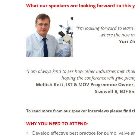
What our speakers are looking forward to this y
"I'm looking forward to learn
where the new ma
Yuri Zh
"I am always kind to see how other industries met cha
hoping the conference will give plent
Mellish Kett, IST & MOV Programme Owner
Sizewell B, EDF E
To read more from our speaker interviews please find t
WHY YOU NEED TO ATTEND:
Develop effective best practice for pump, valve a