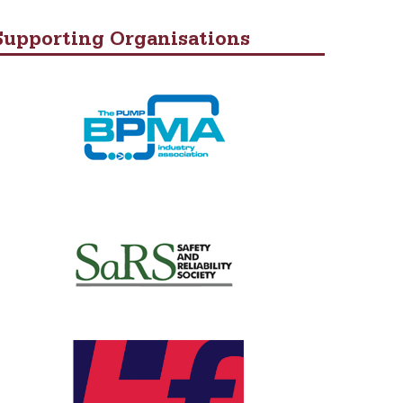
Supporting Organisations