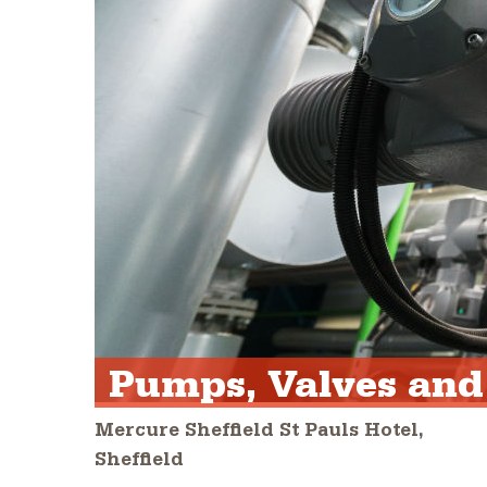
Pumps, Valves and
Mercure Sheffield St Pauls Hotel,
Sheffield