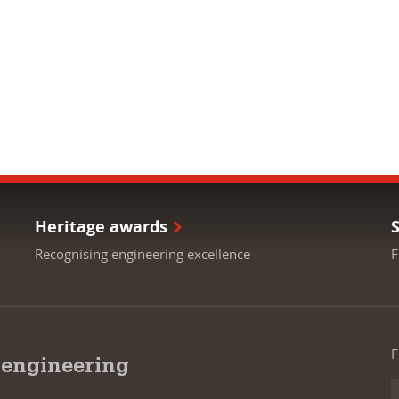
Heritage awards
Recognising engineering excellence
F
F
 engineering