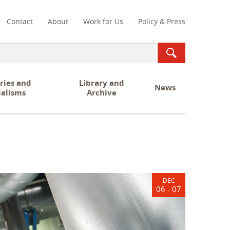
Contact
About
Work for Us
Policy & Press
ch
ries and
Library and
News
ialisms
Archive
DEC
06 - 07