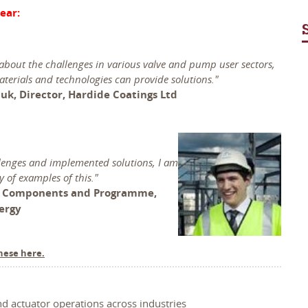
ear:
 about the challenges in various valve and pump user sectors,
terials and technologies can provide solutions."
uk, Director, Hardide Coatings Ltd
llenges and implemented solutions, I am
y of examples of this."
, Components and Programme,
nergy
hese here.
nd actuator operations across industries