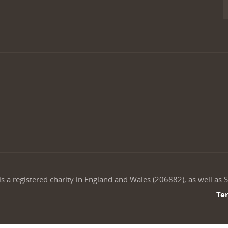
is a registered charity in England and Wales (206882), as well as
Te