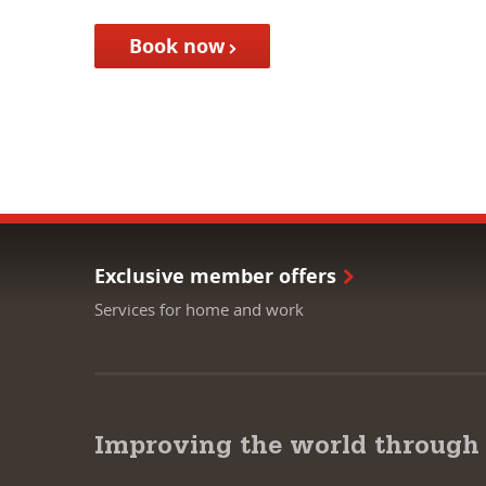
Book now
Exclusive member offers
Services for home and work
Improving the world through