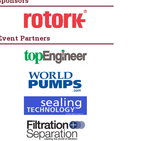
Sponsors
Event Partners