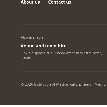
About us
Contact us
Also available:
Venue and room hire
Flexible spaces at our head office in Westminster,
London
©
2026
Institution of Mechanical Engineers. IMechE 