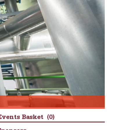
Events Basket
(0)