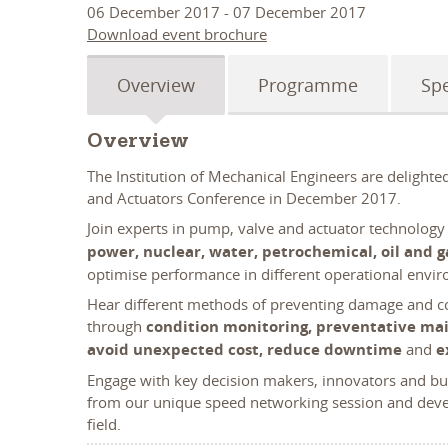
06 December 2017 - 07 December 2017
Download event brochure
Overview
Programme
Sp
Overview
The Institution of Mechanical Engineers are delight
and Actuators Conference in December 2017.
Join experts in pump, valve and actuator technology
power, nuclear, water, petrochemical, oil and g
optimise performance in different operational envi
Hear different methods of preventing damage and co
through
condition monitoring, preventative ma
avoid unexpected cost, reduce downtime
and
e
Engage with key decision makers, innovators and bud
from our unique speed networking session and devel
field.