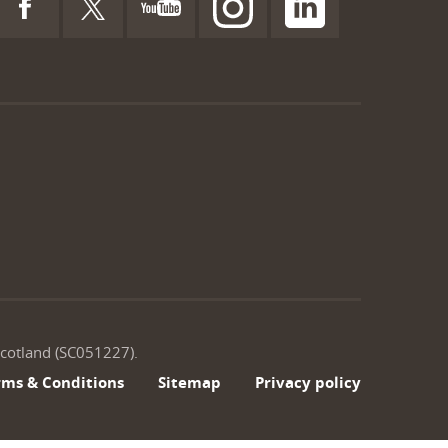
 Scotland (SC051227).
rms & Conditions
Sitemap
Privacy policy