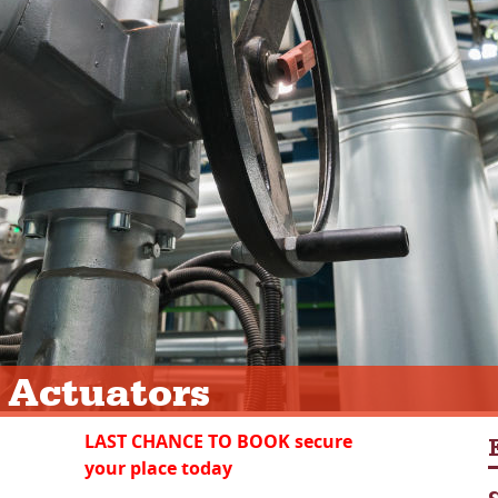
 Actuators
LAST CHANCE TO BOOK secure
your place today