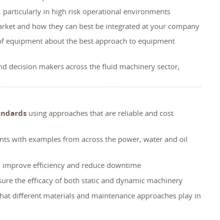
 particularly in high risk operational environments
 market and how they can best be integrated at your company
 of equipment about the best approach to equipment
nd decision makers across the fluid machinery sector,
andards
using approaches that are reliable and cost
nts with examples from across the power, water and oil
t, improve efficiency and reduce downtime
nsure the efficacy of both static and dynamic machinery
that different materials and maintenance approaches play in