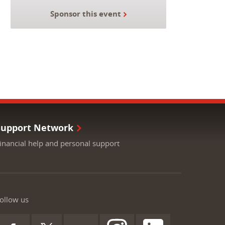
Sponsor this event
Support Network
inancial help and personal support
ollow us