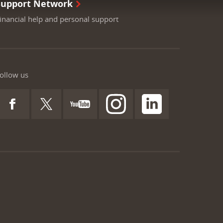
Support Network
inancial help and personal support
ollow us