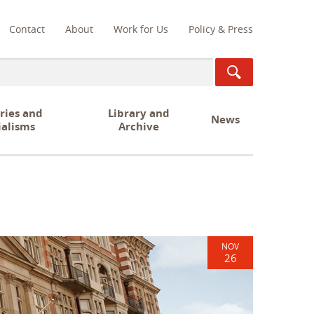
Contact
About
Work for Us
Policy & Press
ch
ries and
Library and
News
ialisms
Archive
NOV
26