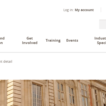
Log in:
My account
Sear
and
Get
Indust
Training
Events
on
Involved
Spec
t detail