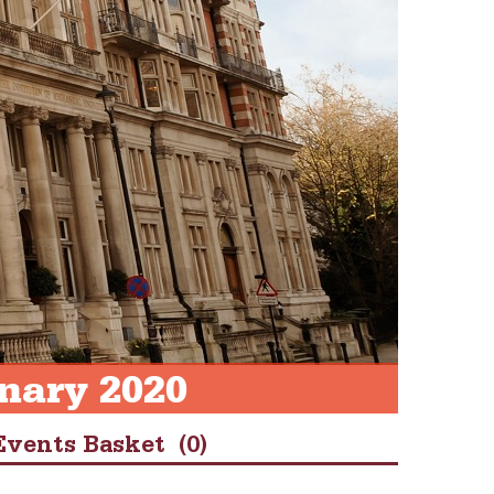
nary 2020
Events Basket
(0)