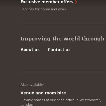
Exclusive member offers
Services for home and work
Improving the world through
About us
Contact us
Also available:
Venue and room hire
Flexible spaces at our head office in Westminster,
London