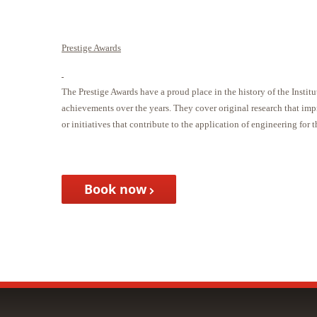
Prestige Awards
The Prestige Awards have a proud place in the history of the Inst
achievements over the years. They cover original research that im
or initiatives that contribute to the application of engineering for t
Book now