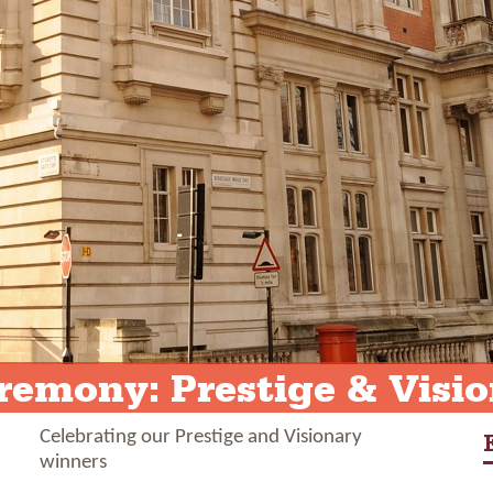
emony: Prestige & Visio
Celebrating our Prestige and Visionary
winners