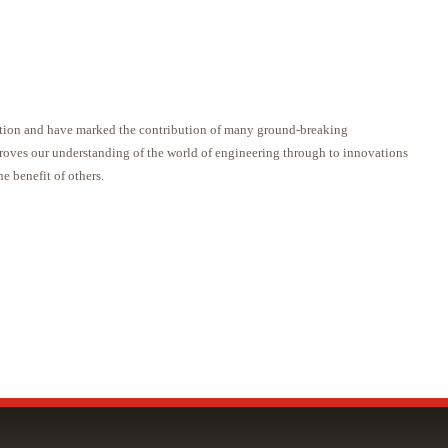
itution and have marked the contribution of many ground-breaking
proves our understanding of the world of engineering through to innovations
he benefit of others.