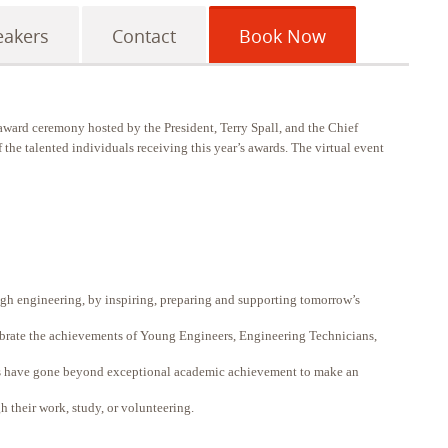
eakers
Contact
Book Now
ward ceremony hosted by the President, Terry Spall, and the Chief
 the talented individuals receiving this year’s awards. The virtual event
gh engineering, by inspiring, preparing and supporting tomorrow’s
ebrate the achievements of Young Engineers, Engineering Technicians,
s have gone beyond exceptional academic achievement to make an
h their work, study, or volunteering.