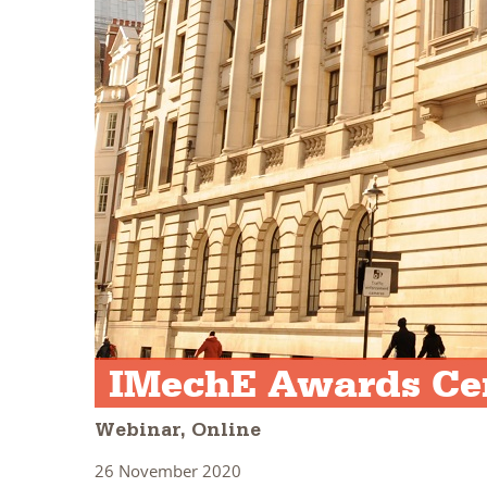
IMechE Awards Cer
Webinar, Online
26 November 2020