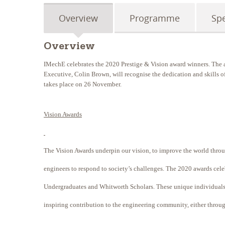
Overview
Programme
Sp
Overview
IMechE celebrates the 2020 Prestige & Vision award winners. The a
Executive, Colin Brown, will recognise the dedication and skills of
takes place on 26 November.
Vision Awards
The Vision Awards underpin our vision, to improve the world throu
engineers to respond to society’s challenges. The 2020 awards cel
Undergraduates and Whitworth Scholars. These unique individual
inspiring contribution to the engineering community, either throug