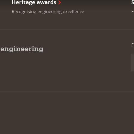
Heritage awards
Recognising engineering excellence
F
F
 engineering