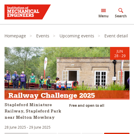
S
k
Menu
Search
i
p
t
o
Homepage
Events
Upcoming events
Event detail
m
a
i
JUN
n
28 - 29
c
o
n
t
Challenges
e
n
t
Railway Challenge 2025
Free and open to all
Stapleford Miniature
Railway, Stapleford Park
near Melton Mowbray
28 June 2025 - 29 June 2025