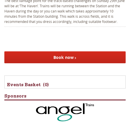
The best vantage point for the track-based challenges on Sunday 29th June
will be at ‘The Haven’. Trains will be running between the Station and the
Haven during the day or you can walk which takes approximately 10
minutes from the Station building. This walk is across fields, and it is
recommended that you dress accordingly, including suitable footwear.
Book now
Events Basket
(0)
Sponsors