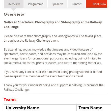
Overview
Programme
Speakers
Contact
Book Now
Overview
Notice to Spectators: Photography and Videography at the Railway
Challenge
Please be aware that photography and videography will be taking place
throughout the Railway Challenge event.
By attending, you acknowledge that images and video footage of
spectators, participants, and activities may be captured and used by the
event organizers for promotional purposes, including but not limited to
social media, websites, press releases, and future marketing materials.
If you have any concerns or wish to avoid being photographed or filmed,
please speak to a member of the event team upon arrival.
Thank you for your understanding and support in helping us promote the
Railway Challenge.
Teams:
University Name
Team Name