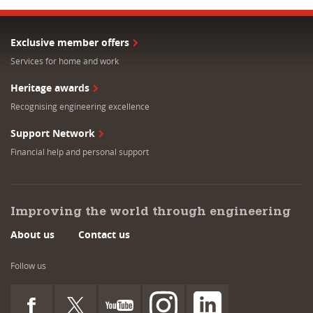
Exclusive member offers
Services for home and work
Heritage awards
Recognising engineering excellence
Support Network
Financial help and personal support
Improving the world through engineering
About us
Contact us
Follow us