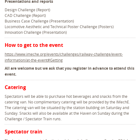
Presentations and reports
Design Challenge (Report)
CAD Challenge (Report)
Business Case Challenge (Presentation)
Locomotive Aesthetic and Technical Poster Challenge (Posters)
Innovation Challenge (Presentation)
How to get to the event
https://www.imeche.org/events/challenges/railway-challenge/event-
information/at-the-event#Getting
All are welcome but we ask that you register in advance to attend this
event.
Catering
Spectators will be able to purchase hot beverages and snacks from the
catering van. No complimentary catering will be provided by the IMechE.
The catering van will be situated by the station building on Saturday and
Sunday. Snacks will also be available at the Haven on Sunday during the
Challenge / Spectator Train runs.
Spectator train