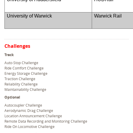
University of Warwick
Warwick Rail
Challenges
Track
Auto-Stop Challenge
Ride Comfort Challenge
Energy Storage Challenge
Traction Challenge
Reliability Challenge
Maintainability Challenge
Optional
Autocoupler Challenge
Aerodynamic Drag Challenge
Location Announcement Challenge
Remote Data Recording and Monitoring Challenge
Ride On Locomotive Challenge