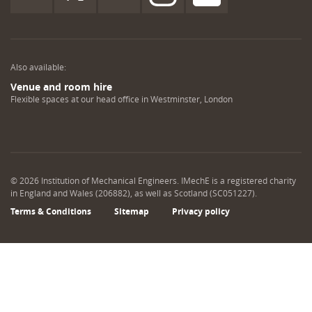
Also available:
Venue and room hire
Flexible spaces at our head office in Westminster, London
©
2026
Institution of Mechanical Engineers. IMechE is a registered charity
in England and Wales (206882), as well as Scotland (SC051227).
Terms & Conditions
Sitemap
Privacy policy