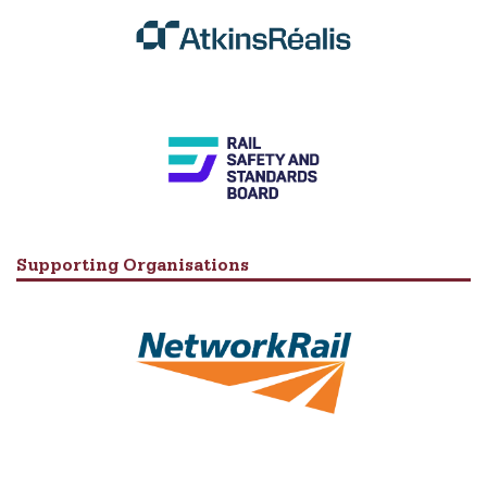
Supporting Organisations