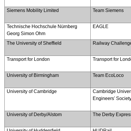
Siemens Mobility Limited
Team Siemens
Technische Hochschule Nürnberg
EAGLE
Georg Simon Ohm
The University of Sheffield
Railway Challenge
Transport for London
Transport for Lon
University of Birmingham
Team EcoLoco
University of Cambridge
Cambridge Univer
Engineers' Societ
University of Derby/Alstom
The Derby Expres
University of Huddersfield
HUDRail