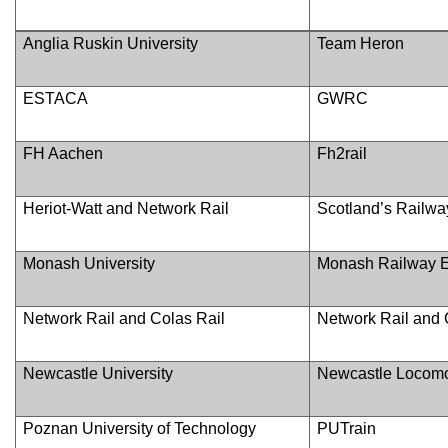
Anglia Ruskin University
Team Heron
ESTACA
GWRC
FH Aachen
Fh2rail
Heriot-Watt and Network Rail
Scotland’s Railwa
Monash University
Monash Railway 
Network Rail and Colas Rail
Network Rail and 
Newcastle University
Newcastle Locomo
Poznan University of Technology
PUTrain